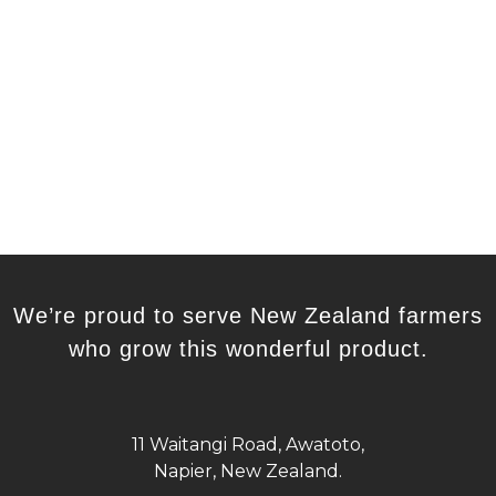
We’re proud to serve New Zealand farmers
who grow this wonderful product.
11 Waitangi Road, Awatoto,
Napier, New Zealand.