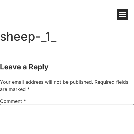
NZ WOOL BENEFITS
WOOLWORKS GROWER DIRECT
HIGH CHOLESTEROL WOOL WAX
sheep-_1_
Leave a Reply
Your email address will not be published.
Required fields
are marked
*
Comment
*