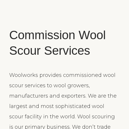
Commission Wool
Scour Services
Woolworks provides commissioned wool
scour services to wool growers,
manufacturers and exporters. We are the
largest and most sophisticated wool
scour facility in the world. Wool scouring
is our primary business. We don’t trade