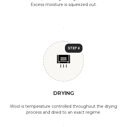
Excess moisture is squeezed out.
STEP 4
DRYING
Wool is temperature controlled throughout the drying
process and dried to an exact regime.