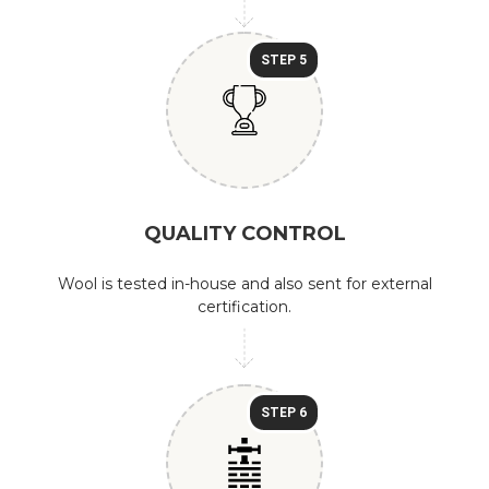
STEP 5
QUALITY CONTROL
Wool is tested in-house and also sent for external
certification.
STEP 6