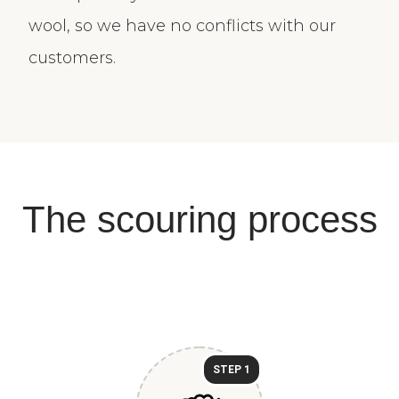
wool, so we have no conflicts with our
customers.
The scouring process
STEP 1