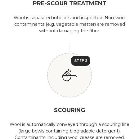
PRE-SCOUR TREATMENT
Wool is separated into lots and inspected. Non-wool
contaminants (e.g. vegetable matter) are removed
without damaging the fibre.
STEP 3
SCOURING
Wool is automatically conveyed through a scouring line
(large bowls containing biogradable detergent).
Contaminants, including wool grease are removed.