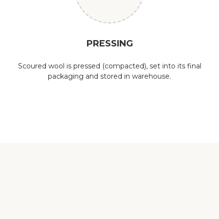
PRESSING
Scoured wool is pressed (compacted), set into its final
packaging and stored in warehouse.