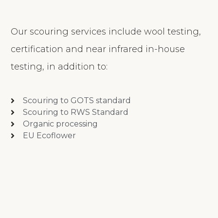
Our scouring services include wool testing,
certification and near infrared in-house
testing, in addition to:
Scouring to GOTS standard
Scouring to RWS Standard
Organic processing
EU Ecoflower