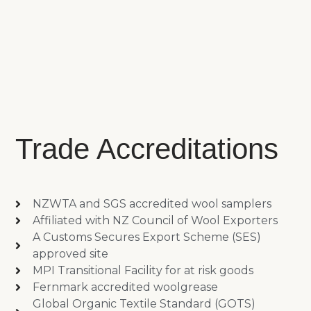
Trade Accreditations
NZWTA and SGS accredited wool samplers
Affiliated with NZ Council of Wool Exporters
A Customs Secures Export Scheme (SES)
approved site
MPI Transitional Facility for at risk goods
Fernmark accredited woolgrease
Global Organic Textile Standard (GOTS)