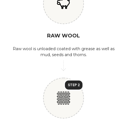
RAW WOOL
Raw wool is unloaded coated with grease as well as
mud, seeds and thorns.
STEP 2