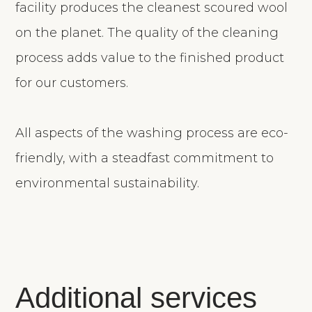
facility produces the cleanest scoured wool
on the planet. The quality of the cleaning
process adds value to the finished product
for our customers.
All aspects of the washing process are eco-
friendly, with a steadfast commitment to
environmental sustainability.
Additional services