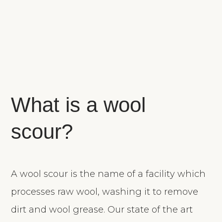
What is a wool
scour?
A wool scour is the name of a facility which
processes raw wool, washing it to remove
dirt and wool grease. Our state of the art