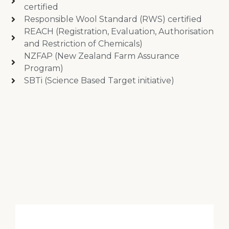
certified
Responsible Wool Standard (RWS) certified
REACH (Registration, Evaluation, Authorisation
and Restriction of Chemicals)
NZFAP (New Zealand Farm Assurance
Program)
SBTi (Science Based Target initiative)