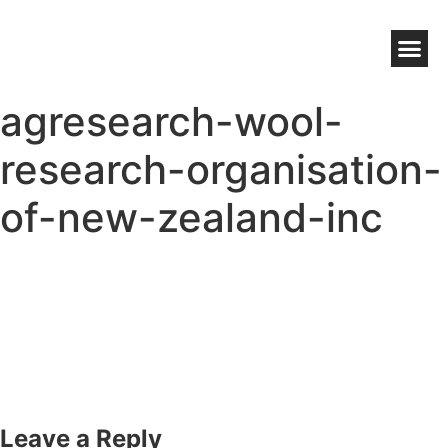
NZ WOOL BENEFITS
WOOLWORKS GROWER DIRECT
HIGH CHOLESTEROL WOOL WAX
agresearch-wool-
research-organisation-
of-new-zealand-inc
Leave a Reply