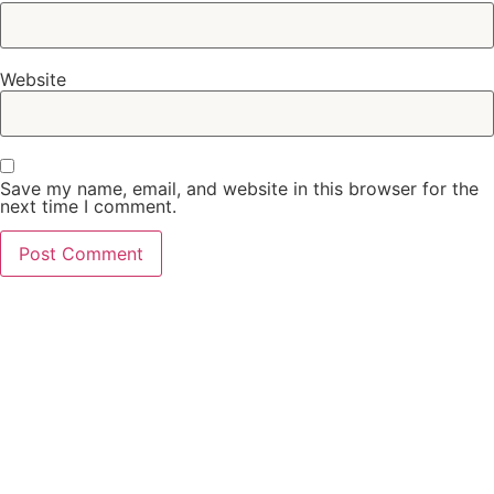
Website
Save my name, email, and website in this browser for the
next time I comment.