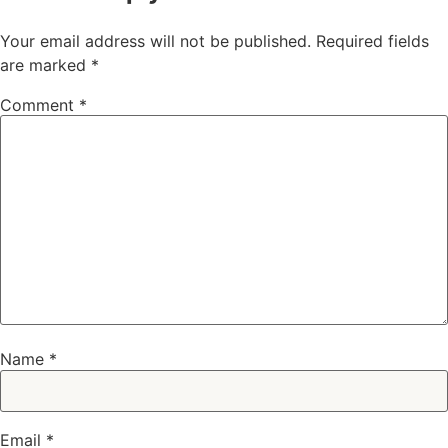
Your email address will not be published.
Required fields
are marked
*
Comment
*
Name
*
Email
*