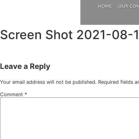
HOME
OUR CO
Screen Shot 2021-08-1
Leave a Reply
Your email address will not be published.
Required fields 
Comment
*