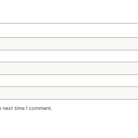
e next time I comment.