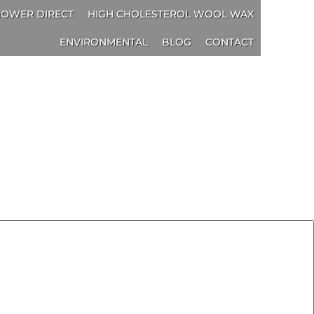
OWER DIRECT
HIGH CHOLESTEROL WOOL WAX
ENVIRONMENTAL
BLOG
CONTACT