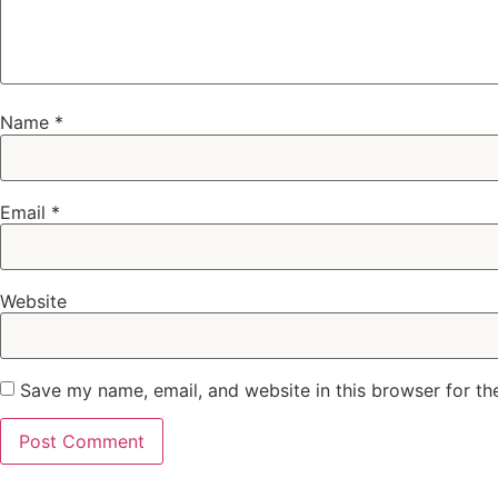
Name
*
Email
*
Website
Save my name, email, and website in this browser for th