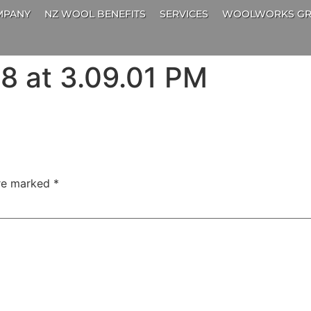
MPANY
NZ WOOL BENEFITS
SERVICES
WOOLWORKS GR
8 at 3.09.01 PM
are marked
*