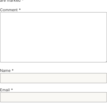
are marked
*
Comment
*
Name
*
Email
*