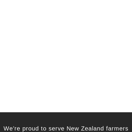
We’re proud to serve New Zealand farmers