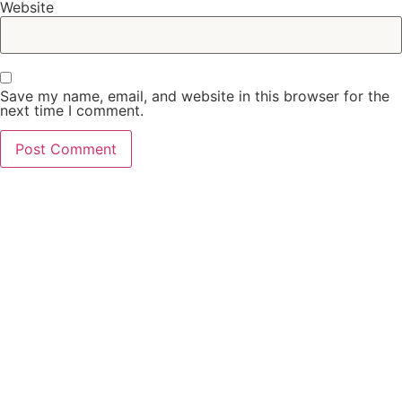
Website
Save my name, email, and website in this browser for the
next time I comment.