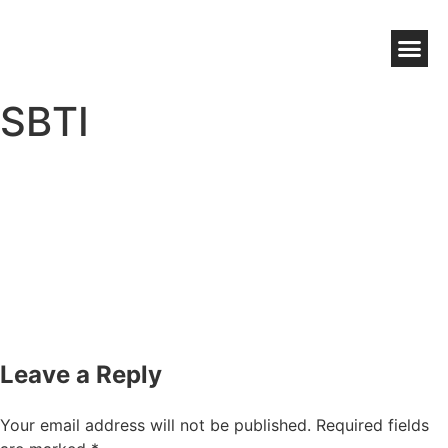
NZ WOOL BENEFITS
WOOLWORKS GROWER DIRECT
HIGH CHOLESTEROL WOOL WAX
SBTI
Leave a Reply
Your email address will not be published.
Required fields