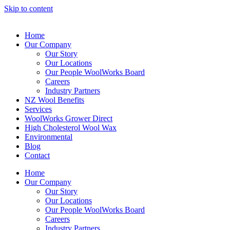
Skip to content
Home
Our Company
Our Story
Our Locations
Our People WoolWorks Board
Careers
Industry Partners
NZ Wool Benefits
Services
WoolWorks Grower Direct
High Cholesterol Wool Wax
Environmental
Blog
Contact
Home
Our Company
Our Story
Our Locations
Our People WoolWorks Board
Careers
Industry Partners