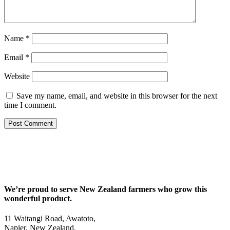
Name
*
Email
*
Website
Save my name, email, and website in this browser for the next
time I comment.
We’re proud to serve New Zealand farmers who grow this
wonderful product.
11 Waitangi Road, Awatoto,
Napier, New Zealand.