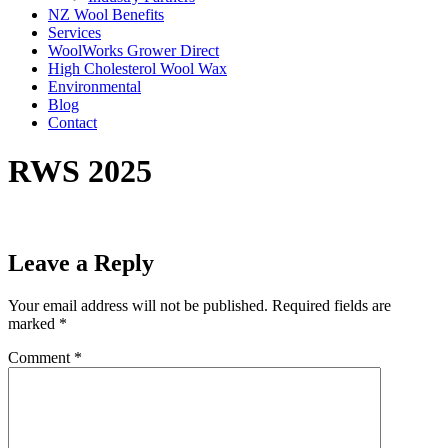
NZ Wool Benefits
Services
WoolWorks Grower Direct
High Cholesterol Wool Wax
Environmental
Blog
Contact
RWS 2025
Leave a Reply
Your email address will not be published.
Required fields are
marked
*
Comment
*