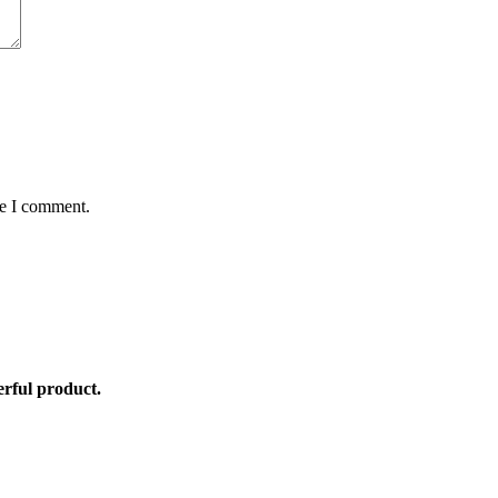
me I comment.
rful product.