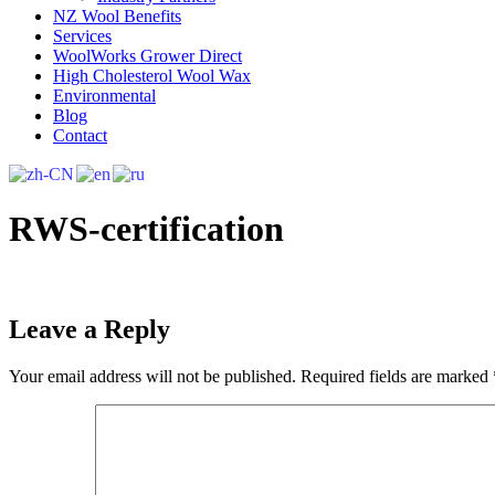
NZ Wool Benefits
Services
WoolWorks Grower Direct
High Cholesterol Wool Wax
Environmental
Blog
Contact
RWS-certification
Leave a Reply
Your email address will not be published.
Required fields are marked