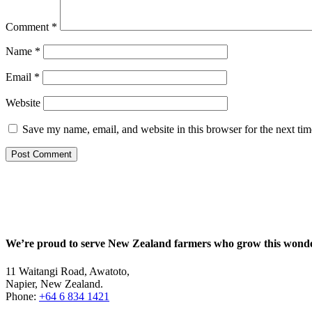
Comment
*
Name
*
Email
*
Website
Save my name, email, and website in this browser for the next ti
We’re proud to serve New Zealand farmers who grow this wonde
11 Waitangi Road, Awatoto,
Napier, New Zealand.
Phone:
+64 6 834 1421