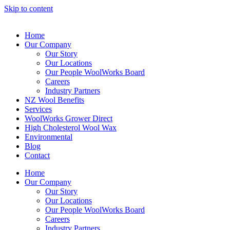
Skip to content
Home
Our Company
Our Story
Our Locations
Our People WoolWorks Board
Careers
Industry Partners
NZ Wool Benefits
Services
WoolWorks Grower Direct
High Cholesterol Wool Wax
Environmental
Blog
Contact
Home
Our Company
Our Story
Our Locations
Our People WoolWorks Board
Careers
Industry Partners