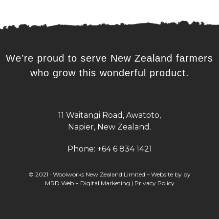
We’re proud to serve New Zealand farmers
who grow this wonderful product.
11 Waitangi Road, Awatoto,
Napier, New Zealand.
Phone:
+64 6 834 1421
© 2021 · Woolworks New Zealand Limited – Website by by
MRD Web + Digital Marketing
|
Privacy Policy