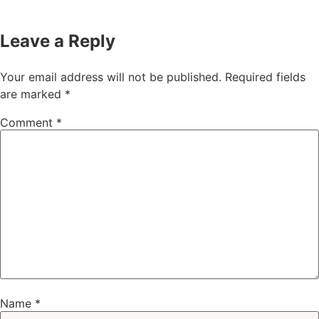
Leave a Reply
Your email address will not be published.
Required fields
are marked
*
Comment
*
Name
*