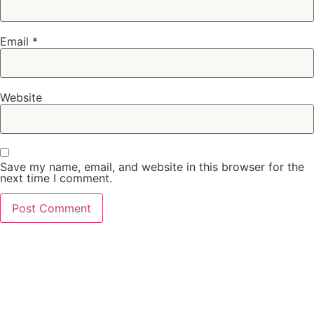
Email
*
Website
Save my name, email, and website in this browser for the
next time I comment.